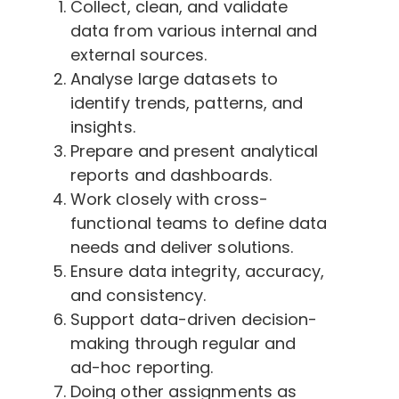
Collect, clean, and validate
data from various internal and
external sources.
Analyse large datasets to
identify trends, patterns, and
insights.
Prepare and present analytical
reports and dashboards.
Work closely with cross-
functional teams to define data
needs and deliver solutions.
Ensure data integrity, accuracy,
and consistency.
Support data-driven decision-
making through regular and
ad-hoc reporting.
Doing other assignments as