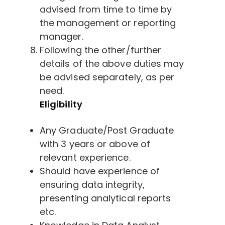
advised from time to time by
the management or reporting
manager.
Following the other/further
details of the above duties may
be advised separately, as per
need.
Eligibility
Any Graduate/Post Graduate
with 3 years or above of
relevant experience.
Should have experience of
ensuring data integrity,
presenting analytical reports
etc.