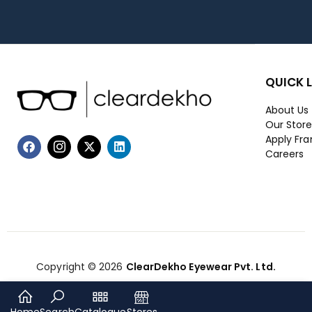
QUICK 
About Us
Our Stor
Apply Fra
Careers
Copyright © 2026
ClearDekho Eyewear Pvt. Ltd.