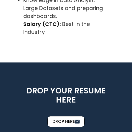
Knowledge in Data Analyst,
Large Datasets and preparing
dashboards.
Salary (CTC):
Best in the
Industry
DROP YOUR RESUME
HERE
DROP HERE