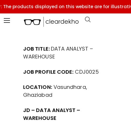
 The products displayed on this website are for illustrati
JOB TITLE:
DATA ANALYST –
WAREHOUSE
JOB PROFILE CODE:
CDJ0025
LOCATION:
Vasundhara,
Ghaziabad
JD – DATA ANALYST –
WAREHOUSE