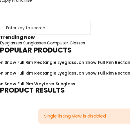
Apply Franchise
Trending Now
Eyeglasses
Sunglasses
Computer Glasses
POPULAR PRODUCTS
on Snow Full Rim Rectangle Eyeglass
Jon Snow Full Rim Recta
on Snow Full Rim Rectangle Eyeglass
Jon Snow Full Rim Recta
on Snow Full Rim Wayfarer Sunglass
PRODUCT RESULTS
Single listing view is disabled