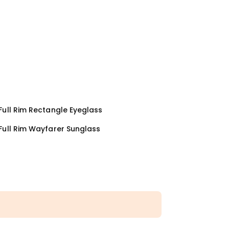
ull Rim Rectangle Eyeglass
Full Rim Wayfarer Sunglass