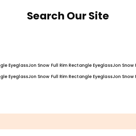
Search Our Site
ngle Eyeglass
Jon Snow Full Rim Rectangle Eyeglass
Jon Snow F
ngle Eyeglass
Jon Snow Full Rim Rectangle Eyeglass
Jon Snow 