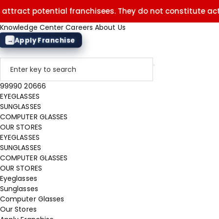
t potential franchisees. They do not constitute actual off
Knowledge Center
Careers
About Us
Apply Franchise
→
99990 20666
EYEGLASSES
SUNGLASSES
COMPUTER GLASSES
OUR STORES
EYEGLASSES
SUNGLASSES
COMPUTER GLASSES
OUR STORES
Eyeglasses
Sunglasses
Computer Glasses
Our Stores