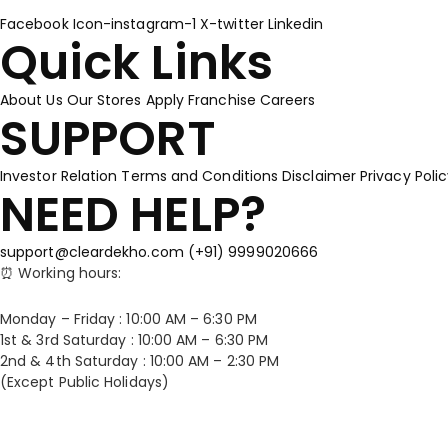
Facebook
Icon-instagram-1
X-twitter
Linkedin
Quick Links
About Us
Our Stores
Apply Franchise
Careers
SUPPORT
Investor Relation
Terms and Conditions
Disclaimer
Privacy Poli
NEED HELP?
support@cleardekho.com
(+91) 9999020666
⏰ Working hours:
Monday – Friday : 10:00 AM – 6:30 PM
1st & 3rd Saturday : 10:00 AM – 6:30 PM
2nd & 4th Saturday : 10:00 AM – 2:30 PM
(Except Public Holidays)