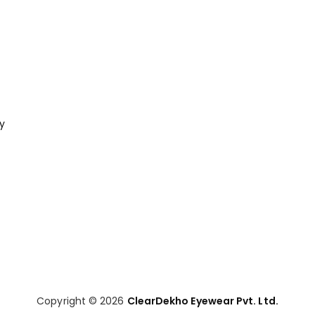
cy
Copyright © 2026
ClearDekho Eyewear Pvt. Ltd.