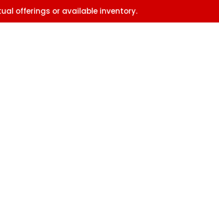
erings or available inventory.