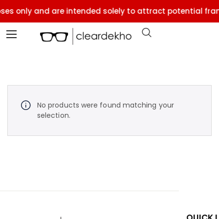
ses only and are intended solely to attract potential fran
No products were found matching your
selection.
QUICK 