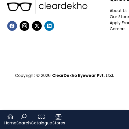
About Us
Our Stor
Apply Fra
Careers
Copyright © 2026
ClearDekho Eyewear Pvt. Ltd.
Home
Search
Catalogue
Stores