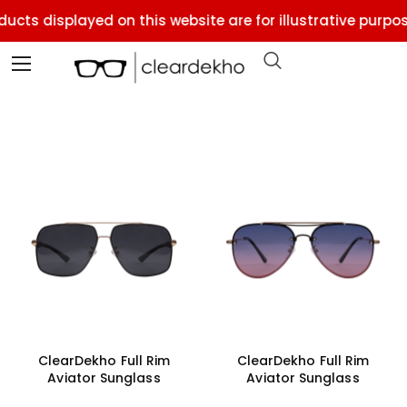
cts displayed on this website are for illustrative purpose
ClearDekho Full Rim
ClearDekho Full Rim
Aviator Sunglass
Aviator Sunglass