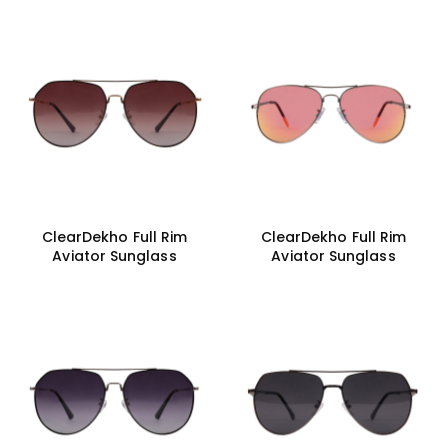
ClearDekho Full Rim
ClearDekho Full Rim
Aviator Sunglass
Aviator Sunglass