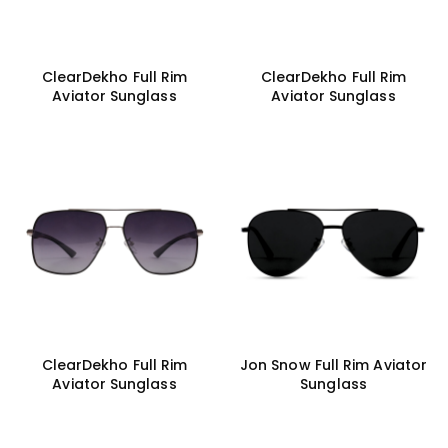
ClearDekho Full Rim
ClearDekho Full Rim
Aviator Sunglass
Aviator Sunglass
ClearDekho Full Rim
Jon Snow Full Rim Aviator
Aviator Sunglass
Sunglass