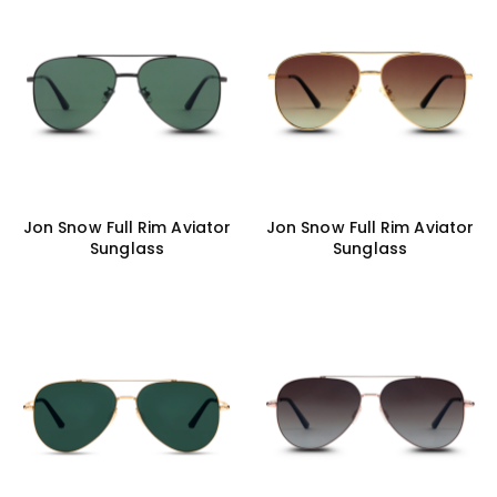
Jon Snow Full Rim Aviator
Jon Snow Full Rim Aviator
Sunglass
Sunglass