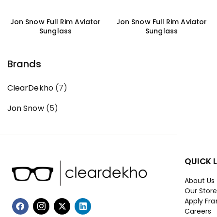
Jon Snow Full Rim Aviator
Jon Snow Full Rim Aviator
Sunglass
Sunglass
Brands
ClearDekho
(7)
Jon Snow
(5)
QUICK 
About Us
Our Stor
Apply Fra
Careers