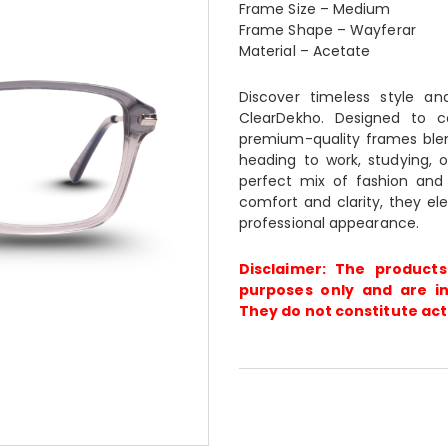
Frame Size – Medium
Frame Shape – Wayferar
Material – Acetate
Discover timeless style a
ClearDekho. Designed to 
premium-quality frames blen
heading to work, studying, o
perfect mix of fashion and f
comfort and clarity, they ele
professional appearance.
Disclaimer: The products
purposes only and are in
They do not constitute act