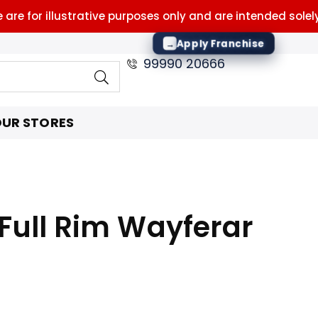
for illustrative purposes only and are intended solely to 
Apply Franchise
→
99990 20666
UR STORES
Full Rim Wayferar