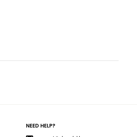
NEED HELP?