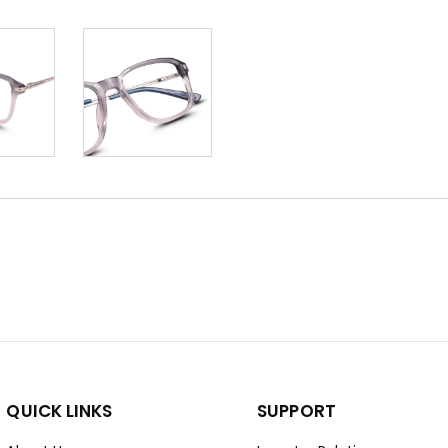
QUICK LINKS
SUPPORT