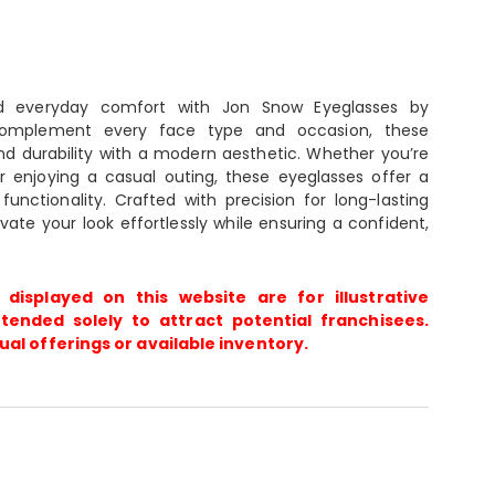
nd everyday comfort with Jon Snow Eyeglasses by
complement every face type and occasion, these
d durability with a modern aesthetic. Whether you’re
r enjoying a casual outing, these eyeglasses offer a
unctionality. Crafted with precision for long-lasting
vate your look effortlessly while ensuring a confident,
 displayed on this website are for illustrative
tended solely to attract potential franchisees.
ual offerings or available inventory.