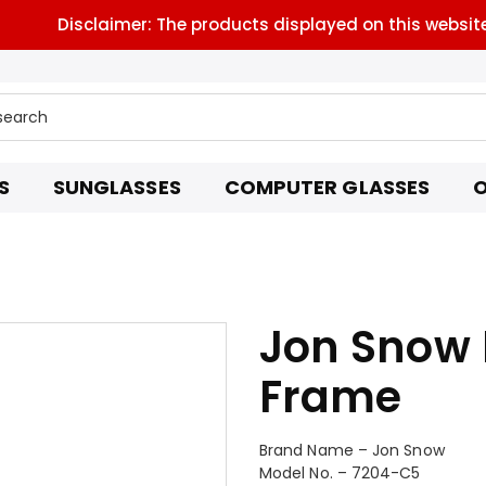
Disclaimer: The products displayed on this website are 
S
SUNGLASSES
COMPUTER GLASSES
O
Jon Snow 
Frame
Brand Name – Jon Snow
Model No. – 7204-C5