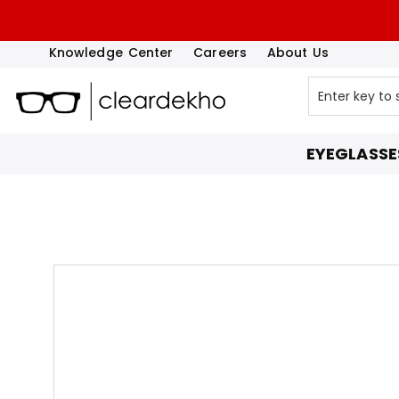
Knowledge Center
Careers
About Us
EYEGLASSE