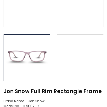
Jon Snow Full Rim Rectangle Frame
Brand Name – Jon Snow
Model No. –LE9007-C1