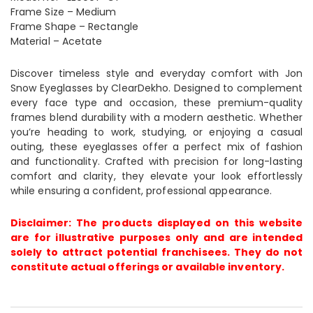
Frame Size – Medium
Frame Shape – Rectangle
Material – Acetate
Discover timeless style and everyday comfort with Jon
Snow Eyeglasses by ClearDekho. Designed to complement
every face type and occasion, these premium-quality
frames blend durability with a modern aesthetic. Whether
you’re heading to work, studying, or enjoying a casual
outing, these eyeglasses offer a perfect mix of fashion
and functionality. Crafted with precision for long-lasting
comfort and clarity, they elevate your look effortlessly
while ensuring a confident, professional appearance.
Disclaimer: The products displayed on this website
are for illustrative purposes only and are intended
solely to attract potential franchisees. They do not
constitute actual offerings or available inventory.