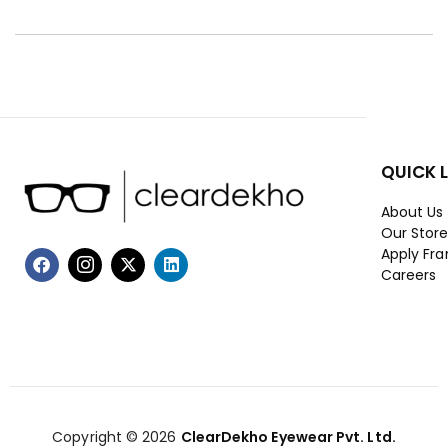
QUICK 
About Us
Our Stor
Apply Fra
Careers
Copyright © 2026
ClearDekho Eyewear Pvt. Ltd.