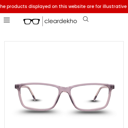
e products displayed on this website are for illustrative 