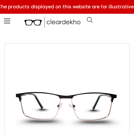
he products displayed on this website are for illustrative