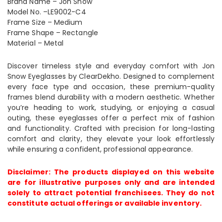
Brand Name – Jon Snow
Model No. –LE9002-C4
Frame Size – Medium
Frame Shape – Rectangle
Material – Metal
Discover timeless style and everyday comfort with Jon
Snow Eyeglasses by ClearDekho. Designed to complement
every face type and occasion, these premium-quality
frames blend durability with a modern aesthetic. Whether
you’re heading to work, studying, or enjoying a casual
outing, these eyeglasses offer a perfect mix of fashion
and functionality. Crafted with precision for long-lasting
comfort and clarity, they elevate your look effortlessly
while ensuring a confident, professional appearance.
Disclaimer: The products displayed on this website
are for illustrative purposes only and are intended
solely to attract potential franchisees. They do not
constitute actual offerings or available inventory.