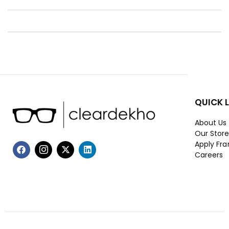
QUICK 
About Us
Our Stor
Apply Fra
Careers