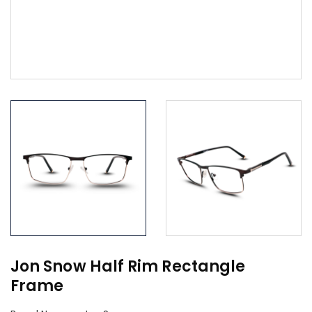
Jon Snow Half Rim Rectangle
Frame