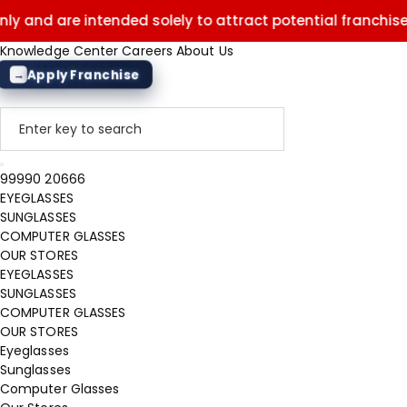
e intended solely to attract potential franchisees. They d
Knowledge Center
Careers
About Us
Apply Franchise
→
99990 20666
EYEGLASSES
SUNGLASSES
COMPUTER GLASSES
OUR STORES
EYEGLASSES
SUNGLASSES
COMPUTER GLASSES
OUR STORES
Eyeglasses
Sunglasses
Computer Glasses