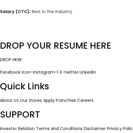
Salary (CTC):
Best in the Industry
DROP YOUR RESUME HERE
DROP HERE
Facebook
Icon-instagram-1
X-twitter
Linkedin
Quick Links
About Us
Our Stores
Apply Franchise
Careers
SUPPORT
Investor Relation
Terms and Conditions
Disclaimer
Privacy Poli