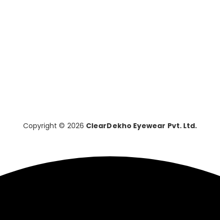
Copyright © 2026
ClearDekho Eyewear Pvt. Ltd.