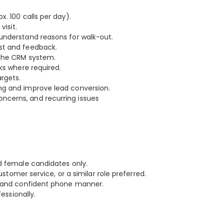
. 100 calls per day).
visit.
understand reasons for walk-out.
st and feedback.
 the CRM system.
ks where required.
rgets.
ng and improve lead conversion.
ncerns, and recurring issues
d female candidates only.
ustomer service, or a similar role preferred.
ar and confident phone manner.
essionally.