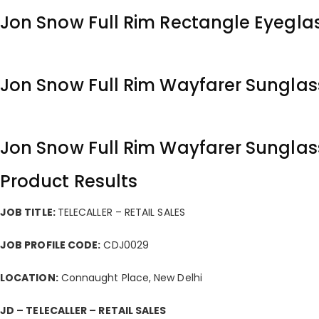
Jon Snow Full Rim Rectangle Eyegla
Jon Snow Full Rim Wayfarer Sunglas
Jon Snow Full Rim Wayfarer Sunglas
Product Results
JOB TITLE:
TELECALLER – RETAIL SALES
JOB PROFILE CODE:
CDJ0029
LOCATION:
Connaught Place, New Delhi
JD – TELECALLER – RETAIL SALES