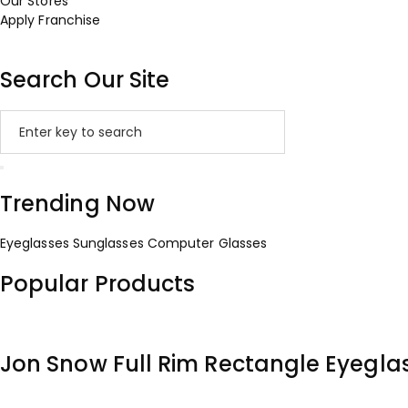
Our Stores
Apply Franchise
Search Our Site
Trending Now
Eyeglasses
Sunglasses
Computer Glasses
Popular Products
Jon Snow Full Rim Rectangle Eyegla