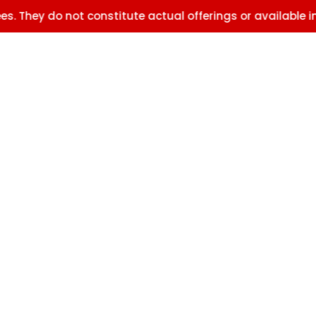
o not constitute actual offerings or available inventory.