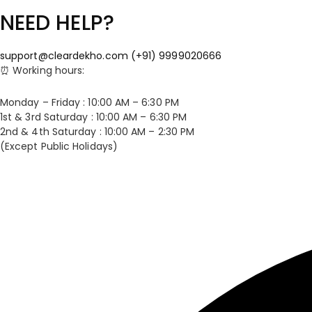
NEED HELP?
support@cleardekho.com
(+91) 9999020666
⏰ Working hours:
Monday – Friday : 10:00 AM – 6:30 PM
1st & 3rd Saturday : 10:00 AM – 6:30 PM
2nd & 4th Saturday : 10:00 AM – 2:30 PM
(Except Public Holidays)