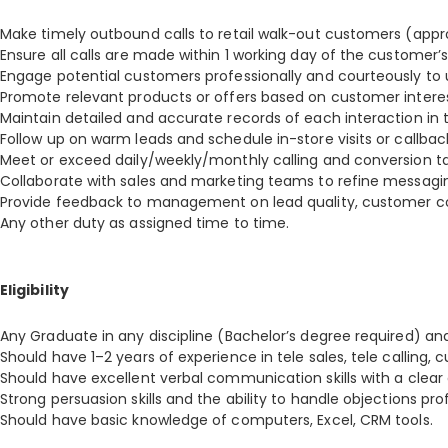
Make timely outbound calls to retail walk-out customers (approx
Ensure all calls are made within 1 working day of the customer’s 
Engage potential customers professionally and courteously to 
Promote relevant products or offers based on customer intere
Maintain detailed and accurate records of each interaction in
Follow up on warm leads and schedule in-store visits or callbac
Meet or exceed daily/weekly/monthly calling and conversion ta
Collaborate with sales and marketing teams to refine messagi
Provide feedback to management on lead quality, customer co
Any other duty as assigned time to time.
Eligibility
Any Graduate in any discipline (Bachelor’s degree required) an
Should have 1–2 years of experience in tele sales, tele calling, c
Should have excellent verbal communication skills with a cle
Strong persuasion skills and the ability to handle objections prof
Should have basic knowledge of computers, Excel, CRM tools.