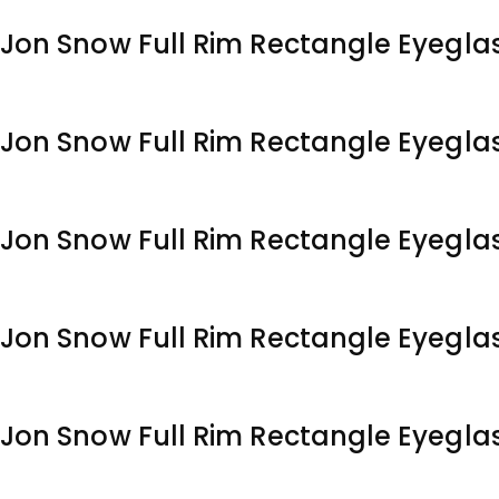
Jon Snow Full Rim Rectangle Eyegla
Jon Snow Full Rim Rectangle Eyegla
Jon Snow Full Rim Rectangle Eyegla
Jon Snow Full Rim Rectangle Eyegla
Jon Snow Full Rim Rectangle Eyegla