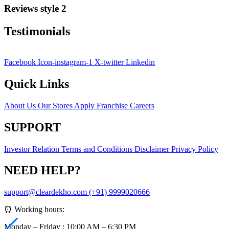
Reviews style 2
Testimonials
Facebook
Icon-instagram-1
X-twitter
Linkedin
Quick Links
About Us
Our Stores
Apply Franchise
Careers
SUPPORT
Investor Relation
Terms and Conditions
Disclaimer
Privacy Policy
NEED HELP?
support@cleardekho.com
(+91) 9999020666
⏰ Working hours:
Monday – Friday : 10:00 AM – 6:30 PM