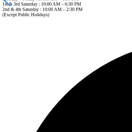
1st & 3rd Saturday : 10:00 AM – 6:30 PM
2nd & 4th Saturday : 10:00 AM – 2:30 PM
(Except Public Holidays)