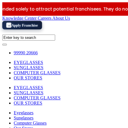
ly to attract potential franchisees. They do not constitut
Knowledge Center
Careers
About Us
Apply Franchise
→
99990 20666
EYEGLASSES
SUNGLASSES
COMPUTER GLASSES
OUR STORES
EYEGLASSES
SUNGLASSES
COMPUTER GLASSES
OUR STORES
Eyeglasses
Sunglasses
Computer Glasses