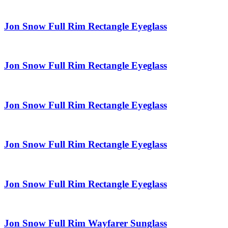
Jon Snow Full Rim Rectangle Eyeglass
Jon Snow Full Rim Rectangle Eyeglass
Jon Snow Full Rim Rectangle Eyeglass
Jon Snow Full Rim Rectangle Eyeglass
Jon Snow Full Rim Rectangle Eyeglass
Jon Snow Full Rim Wayfarer Sunglass