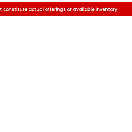
e actual offerings or available inventory.