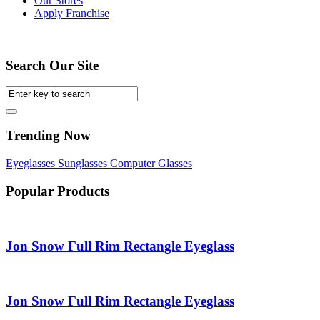
Our Stores
Apply Franchise
Search Our Site
Trending Now
Eyeglasses
Sunglasses
Computer Glasses
Popular Products
Jon Snow Full Rim Rectangle Eyeglass
Jon Snow Full Rim Rectangle Eyeglass