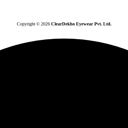
Copyright © 2026
ClearDekho Eyewear Pvt. Ltd.