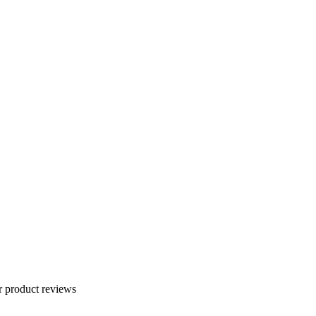
r product reviews