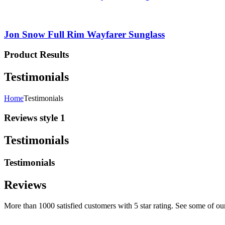
Jon Snow Full Rim Wayfarer Sunglass
Product Results
Testimonials
Home
Testimonials
Reviews style 1
Testimonials
Testimonials
Reviews
More than 1000 satisfied customers with 5 star rating. See some of ou